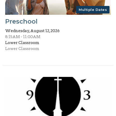
Multiple Dates
Preschool
Wednesday, August 12, 2026
8:15AM - 11:00AM
Lower Classroom
Lower Classroom