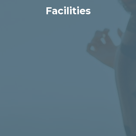
Facilities