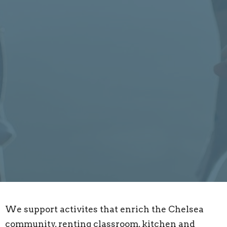
We support activites that enrich the Chelsea
community, renting classroom, kitchen and