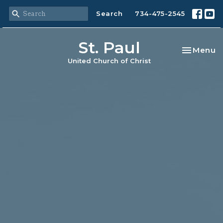
Search
734-475-2545
St. Paul
Toggle na
Menu
United Church of Christ