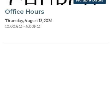
Multiple Dates
Office Hours
Thursday, August 13, 2026
10:00AM - 4:00PM
Multiple Dates