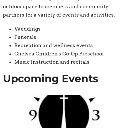
outdoor space to members and community
partners for a variety of events and activities.
Weddings
Funerals
Recreation and wellness events
Chelsea Children's Co-Op Preschool
Music instruction and recitals
Upcoming Events