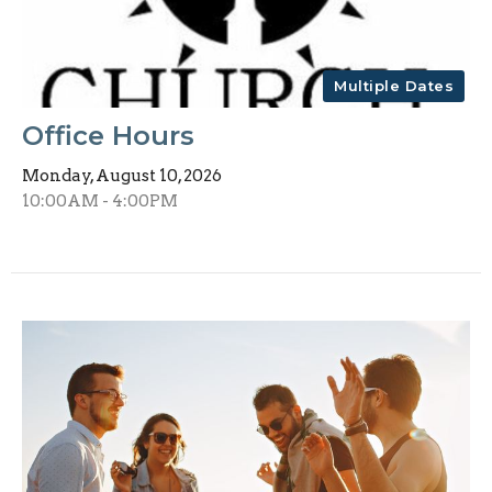
Multiple Dates
Office Hours
Monday, August 10, 2026
10:00AM - 4:00PM