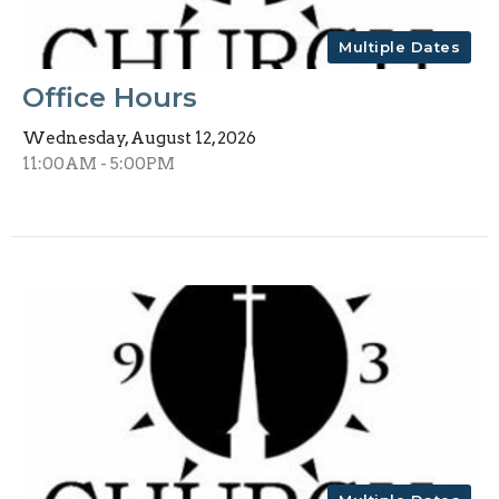
Multiple Dates
Office Hours
Wednesday, August 12, 2026
11:00AM - 5:00PM