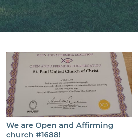
We are Open and Affirming
church #1688!