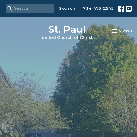
Search
734-475-2545
St. Paul
Toggle na
Menu
United Church of Christ