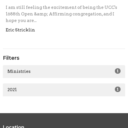
I am still feeling the excitement of being the UCC's
1688th Open &amp; Affirming congregation, and I
hope you are...
Eric Stricklin
Filters
Ministries
1
2021
1
Location