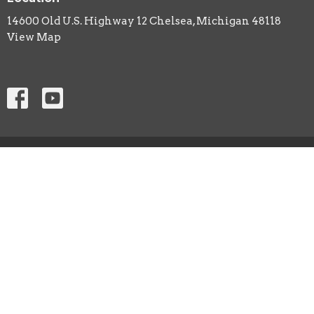
14600 Old U.S. Highway 12 Chelsea, Michigan 48118
View Map
ABOUT
CHURCH LIFE
EVENTS
ANNOUNCEMENTS
SERMON PODCAST
Contact