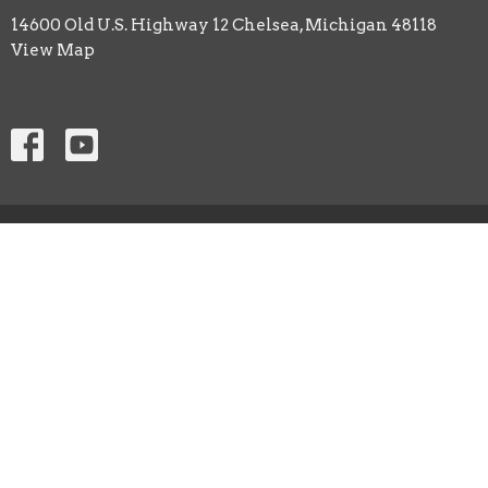
14600 Old U.S. Highway 12 Chelsea, Michigan 48118
View Map
ABOUT
CHURCH LIFE
EVENTS
ANNOUNCEMENTS
SERMON PODCAST
Contact