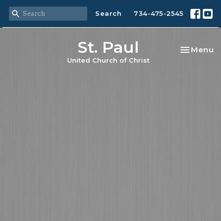
Search
734-475-2545
St. Paul
Toggle na
Menu
United Church of Christ