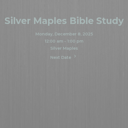
Silver Maples Bible Study
Monday, December 8, 2025
12:00 am - 1:00 pm
Silver Maples
Next Date