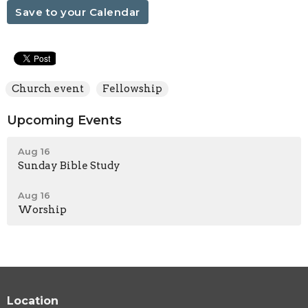
Save to your Calendar
Church event
Fellowship
Upcoming Events
Aug 16
Sunday Bible Study
Aug 16
Worship
Location